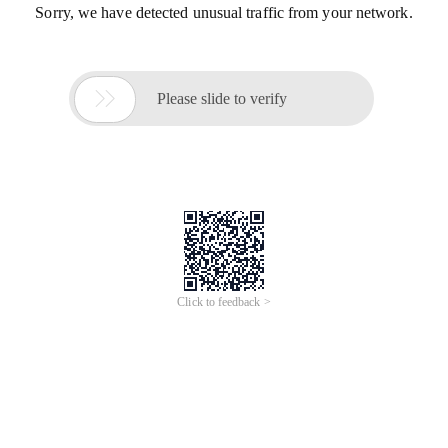
Sorry, we have detected unusual traffic from your network.

Please slide to verify
Click to feedback >